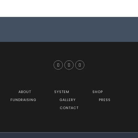
ABOUT
SYSTEM
SHOP
FUNDRAISING
GALLERY
PRESS
CONTACT