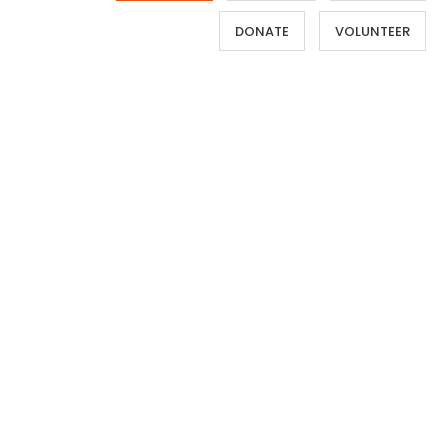
DONATE
VOLUNTEER